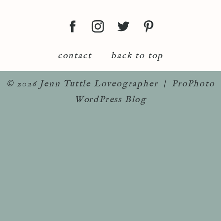
contact
back to top
© 2026 Jenn Tuttle Loveographer
|
ProPhoto
WordPress Blog