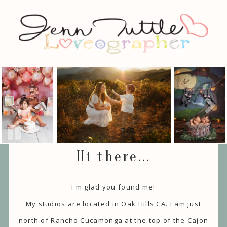
Hi there...
I'm glad you found me!
My studios are located in Oak Hills CA. I am just
north of Rancho Cucamonga at the top of the Cajon