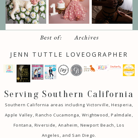
Best of:
Archives
JENN TUTTLE LOVEOGRAPHER
Serving Southern California
Southern California areas including Victorville, Hesperia,
Apple Valley, Rancho Cucamonga, Wrightwood, Palmdale,
Fontana, Riverside, Anaheim, Newport Beach, Los
Angeles, and San Diego.