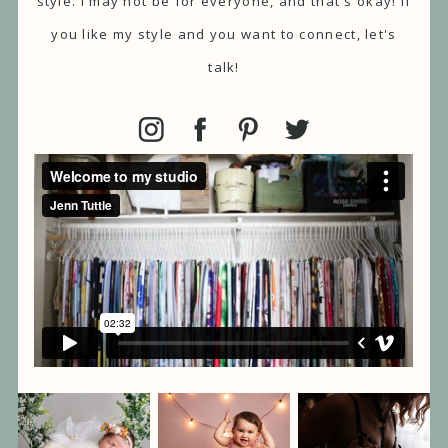
style. I may not be for everyone, and that's okay! If
you like my style and you want to connect, let's
talk!