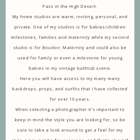
Pass in the High Desert.
My home studios are warm, inviting, personal, and
private. One of my studios is for babies/children
milestones, families and maternity while my second
studio is for Boudoir, Maternity and could also be
used for family or even a milestone for young
babies in my vintage bathtub scene.
Here you will have access to my many many
backdrops, props, and outfits that I have collected
for over 10 years.
When selecting a photographer it's important to
keep in mind the style you are looking for, so be
sure to take a look around to get a feel for my