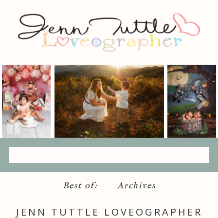
Best of:
Archives
JENN TUTTLE LOVEOGRAPHER