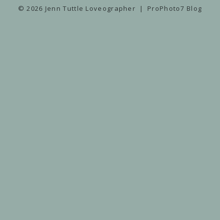
© 2026 Jenn Tuttle Loveographer
|
ProPhoto7 Blog