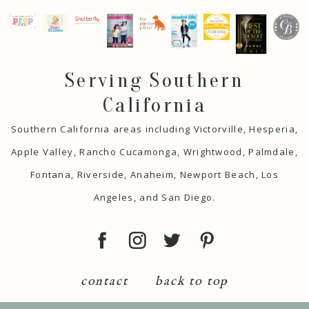
Serving Southern
California
Southern California areas including Victorville, Hesperia,
Apple Valley, Rancho Cucamonga, Wrightwood, Palmdale,
Fontana, Riverside, Anaheim, Newport Beach, Los
Angeles, and San Diego.
contact
back to top