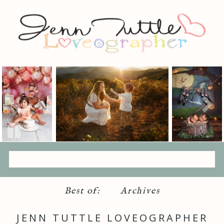
Best of:
Archives
JENN TUTTLE LOVEOGRAPHER