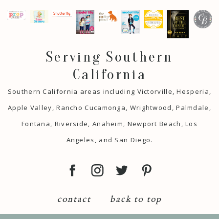
Serving Southern
California
Southern California areas including Victorville, Hesperia,
Apple Valley, Rancho Cucamonga, Wrightwood, Palmdale,
Fontana, Riverside, Anaheim, Newport Beach, Los
Angeles, and San Diego.
contact
back to top