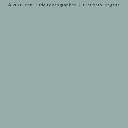
© 2026 Jenn Tuttle Loveographer
|
ProPhoto Blogsite