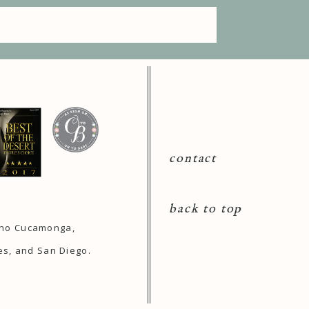
contact
back to top
ncho Cucamonga,
es, and San Diego.