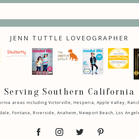
JENN TUTTLE LOVEOGRAPHER
Serving Southern California
ornia areas including Victorville, Hesperia, Apple Valley, Ra
ale, Fontana, Riverside, Anaheim, Newport Beach, Los Angel