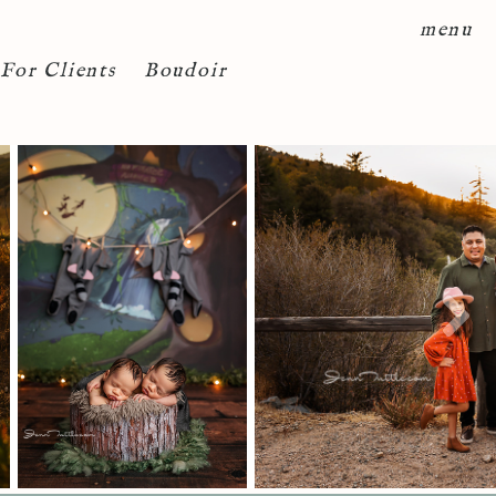
menu
For Clients
Boudoir