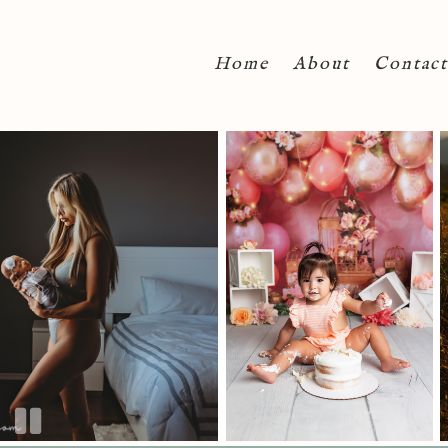
Home
About
Contact