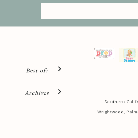
Best of:
Archives
Southern Calif
Wrightwood, Palmd