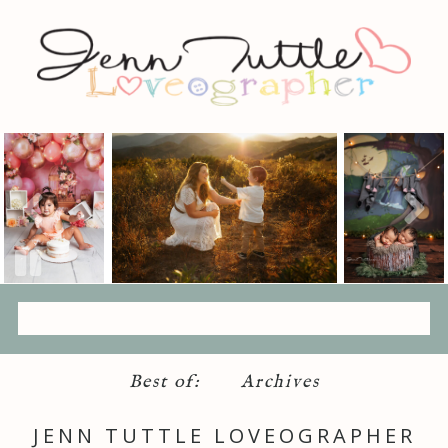
Best of:
Archives
JENN TUTTLE LOVEOGRAPHER