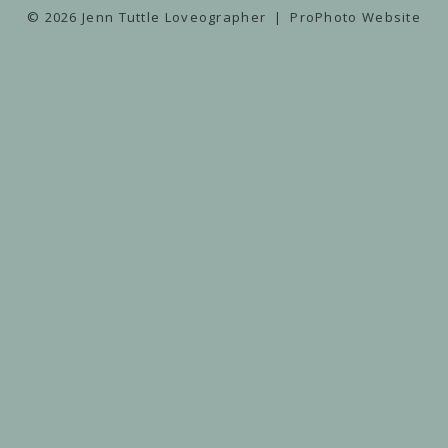
© 2026 Jenn Tuttle Loveographer
|
ProPhoto Website