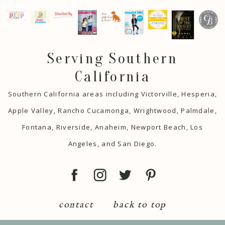
Serving Southern
California
Southern California areas including Victorville, Hesperia,
Apple Valley, Rancho Cucamonga, Wrightwood, Palmdale,
Fontana, Riverside, Anaheim, Newport Beach, Los
Angeles, and San Diego.
contact
back to top