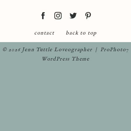
contact
back to top
© 2026 Jenn Tuttle Loveographer
|
ProPhoto7
WordPress Theme