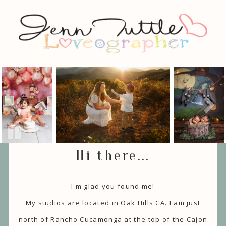
Hi there...
I'm glad you found me!
My studios are located in Oak Hills CA. I am just
north of Rancho Cucamonga at the top of the Cajon