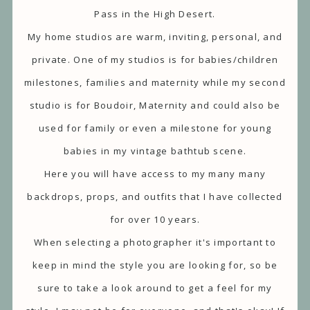
Pass in the High Desert.
My home studios are warm, inviting, personal, and
private. One of my studios is for babies/children
milestones, families and maternity while my second
studio is for Boudoir, Maternity and could also be
used for family or even a milestone for young
babies in my vintage bathtub scene.
Here you will have access to my many many
backdrops, props, and outfits that I have collected
for over 10 years.
When selecting a photographer it's important to
keep in mind the style you are looking for, so be
sure to take a look around to get a feel for my