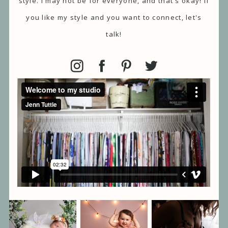
style. I may not be for everyone, and that's okay! If
you like my style and you want to connect, let's
talk!