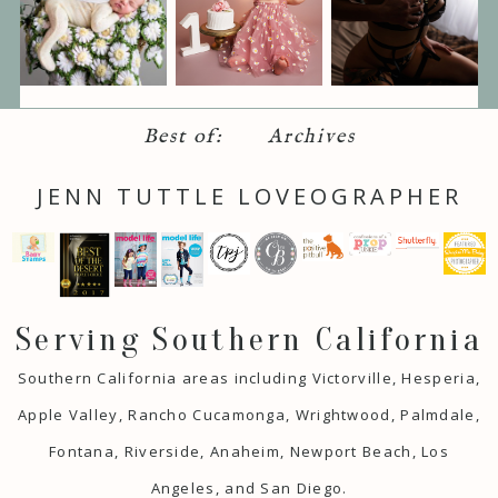
Best of:
Archives
JENN TUTTLE LOVEOGRAPHER
Serving Southern California
Southern California areas including Victorville, Hesperia,
Apple Valley, Rancho Cucamonga, Wrightwood, Palmdale,
Fontana, Riverside, Anaheim, Newport Beach, Los
Angeles, and San Diego.