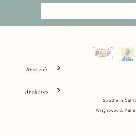
Best of:
Archives
Southern Calif
Wrightwood, Palmd