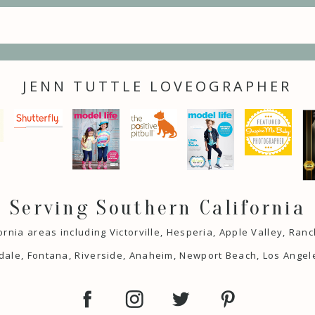
JENN TUTTLE LOVEOGRAPHER
Serving Southern California
ornia areas including Victorville, Hesperia, Apple Valley, Ra
ale, Fontana, Riverside, Anaheim, Newport Beach, Los Angel