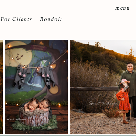
menu
For Clients
Boudoir