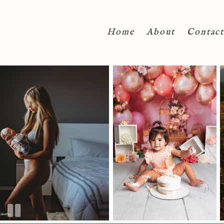
Home
About
Contact