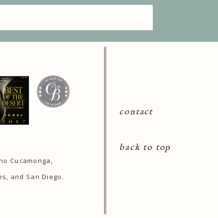
contact
back to top
ncho Cucamonga,
es, and San Diego.