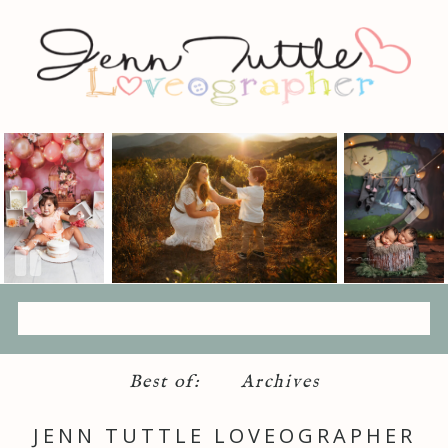
Best of:
Archives
JENN TUTTLE LOVEOGRAPHER