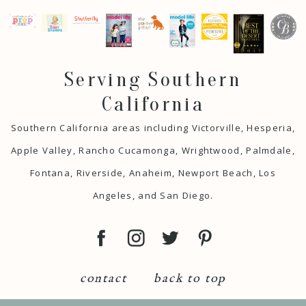
Serving Southern
California
Southern California areas including Victorville, Hesperia,
Apple Valley, Rancho Cucamonga, Wrightwood, Palmdale,
Fontana, Riverside, Anaheim, Newport Beach, Los
Angeles, and San Diego.
contact
back to top