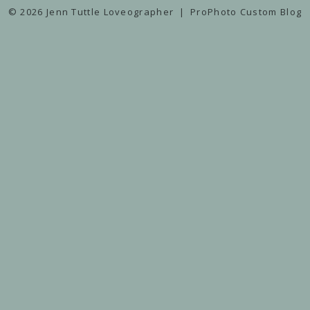
© 2026 Jenn Tuttle Loveographer
|
ProPhoto Custom Blog